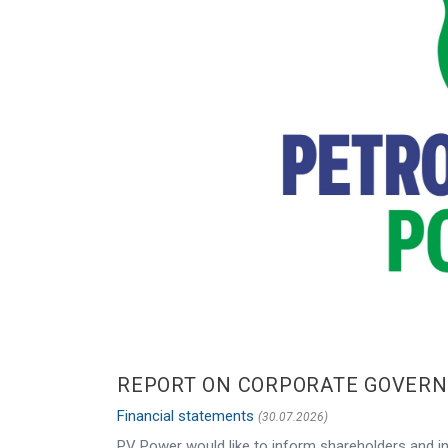
REPORT ON CORPORATE GOVERNA
Financial statements
(30.07.2026)
PV Power would like to inform shareholders and in