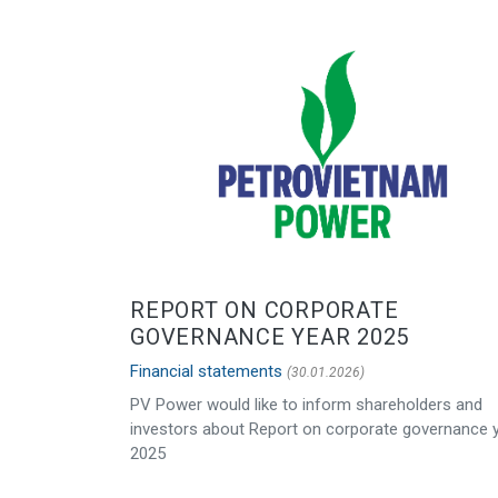
REPORT ON CORPORATE
GOVERNANCE YEAR 2025
Financial statements
(30.01.2026)
PV Power would like to inform shareholders and
investors about Report on corporate governance 
2025