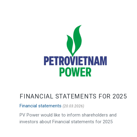
FINANCIAL STATEMENTS FOR 2025
Financial statements
(20.03.2026)
PV Power would like to inform shareholders and
investors about Financial statements for 2025