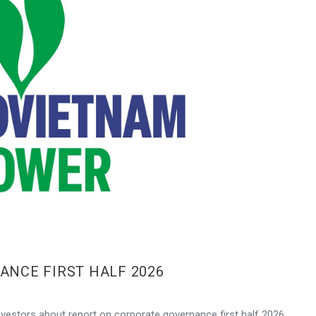
NCE FIRST HALF 2026
vestors about report on corporate governance first half 2026