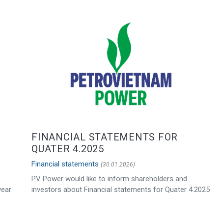
FINANCIAL STATEMENTS FOR
QUATER 4.2025
Financial statements
(30.01.2026)
PV Power would like to inform shareholders and
year
investors about Financial statements for Quater 4.2025