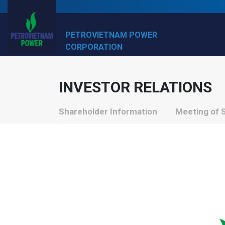
PETROVIETNAM POWER
CORPORATION
INVESTOR RELATIONS
Shareholder Information
Meeting of 