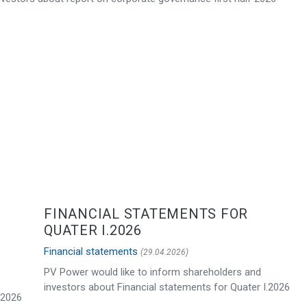
FINANCIAL STATEMENTS FOR
QUATER I.2026
Financial statements
(29.04.2026)
PV Power would like to inform shareholders and
investors about Financial statements for Quater I.2026
.2026