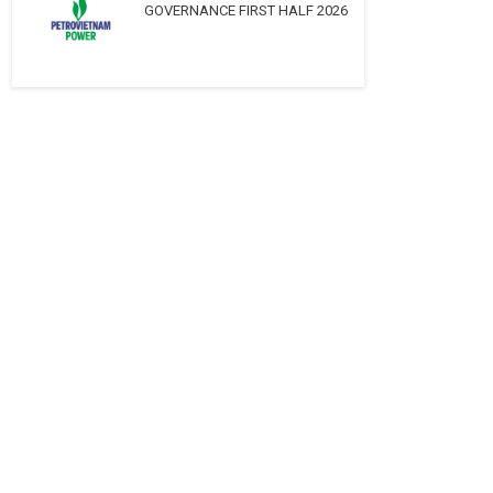
GOVERNANCE FIRST HALF 2026