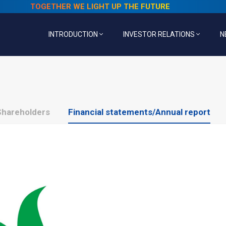
TOGETHER WE LIGHT UP THE FUTURE
INTRODUCTION
INVESTOR RELATIONS
N
Shareholders
Financial statements/Annual report