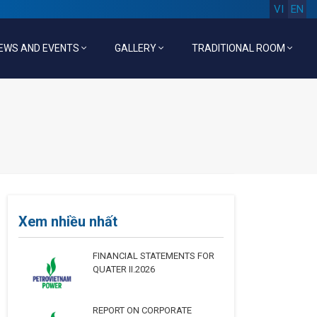
VI
EN
EWS AND EVENTS
GALLERY
TRADITIONAL ROOM
Xem nhiều nhất
FINANCIAL STATEMENTS FOR
QUATER II.2026
REPORT ON CORPORATE