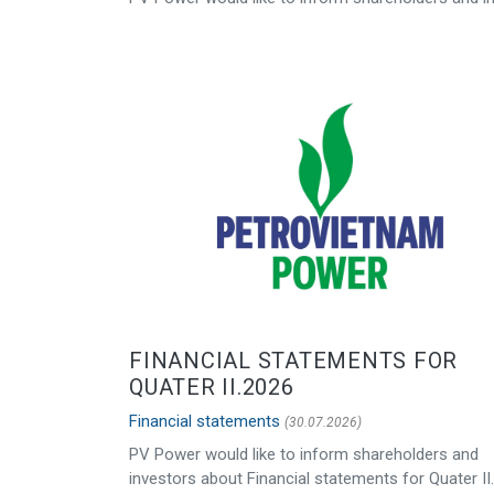
FINANCIAL STATEMENTS FOR
QUATER II.2026
Financial statements
(30.07.2026)
PV Power would like to inform shareholders and
investors about Financial statements for Quater II