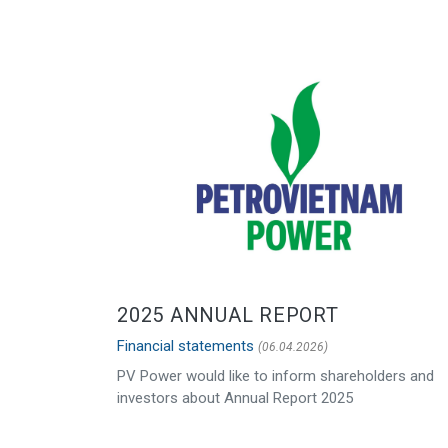
2025 ANNUAL REPORT
Financial statements
(06.04.2026)
PV Power would like to inform shareholders and
investors about Annual Report 2025