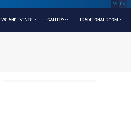
VI
EN
EWS AND EVENTS
GALLERY
TRADITIONAL ROOM