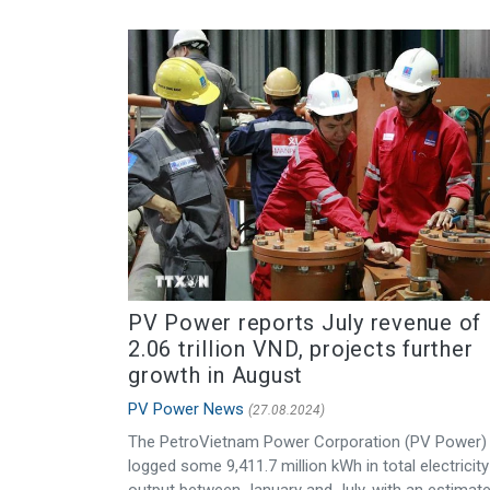
PV Power reports July revenue of
2.06 trillion VND, projects further
growth in August
PV Power News
(27.08.2024)
The PetroVietnam Power Corporation (PV Power)
logged some 9,411.7 million kWh in total electricity
output between January and July, with an estimat