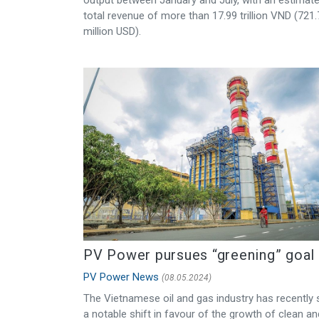
total revenue of more than 17.99 trillion VND (721
million USD).
PV Power pursues “greening” goal
PV Power News
(08.05.2024)
The Vietnamese oil and gas industry has recently
a notable shift in favour of the growth of clean an