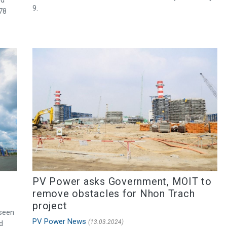
9.
.78
PV Power asks Government, MOIT to
remove obstacles for Nhon Trach
project
 seen
PV Power News
(13.03.2024)
d