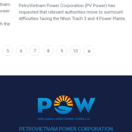
ietnam
PetroVietnam Power Corporation (PV Power) has
Power
requested that relevant authorities move to surmount
difficulties facing the Nhon Trach 3 and 4 Power Plants.
th the
»
5
6
7
8
9
10
PETROVIETNAM POWER CORPORATION