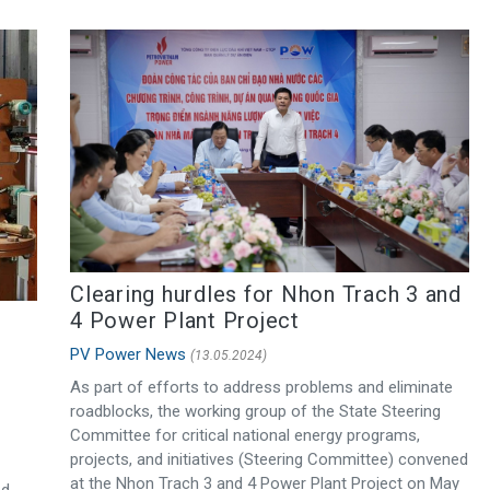
Clearing hurdles for Nhon Trach 3 and
4 Power Plant Project
PV Power News
(13.05.2024)
As part of efforts to address problems and eliminate
roadblocks, the working group of the State Steering
Committee for critical national energy programs,
projects, and initiatives (Steering Committee) convened
at the Nhon Trach 3 and 4 Power Plant Project on May
ed