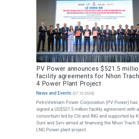
PV Power announces $521.5 millio
facility agreements for Nhon Trach
4 Power Plant Project
News and Events
(07.10.2024)
PetroVietnam Power Corporation (PV Power) has
signed a US$521.5 million facility agreement with a
consortium led by Citi and ING and supported by K
Sure and Serv aimed at financing the Nhon Trach 
LNG Power plant project.