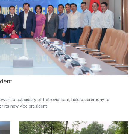
ident
wer), a subsidiary of Petrovietnam, held a ceremony to
r its new vice president