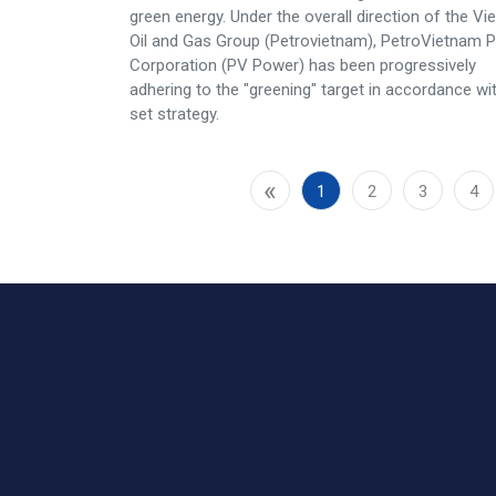
green energy. Under the overall direction of the V
Oil and Gas Group (Petrovietnam), PetroVietnam 
Corporation (PV Power) has been progressively
adhering to the "greening" target in accordance wi
set strategy.
«
1
2
3
4