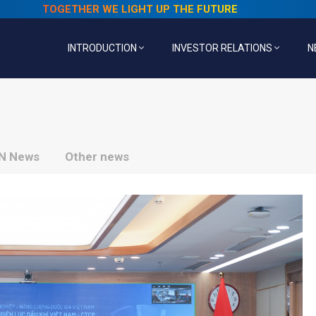
TOGETHER WE LIGHT UP THE FUTURE
INTRODUCTION
INVESTOR RELATIONS
N
N News
Other news