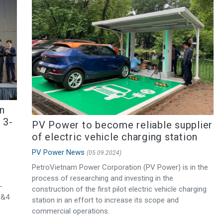
n
 3-
PV Power to become reliable supplier
of electric vehicle charging station
PV Power News
(05.09.2024)
PetroVietnam Power Corporation (PV Power) is in the
process of researching and investing in the
-
construction of the first pilot electric vehicle charging
3&4
station in an effort to increase its scope and
commercial operations.