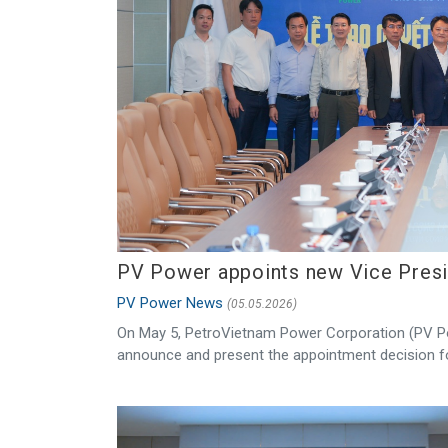
PV Power appoints new Vice Pres
PV Power News
(05.05.2026)
On May 5, PetroVietnam Power Corporation (PV Po
announce and present the appointment decision fo