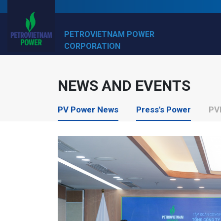
PETROVIETNAM POWER
CORPORATION
NEWS AND EVENTS
PV Power News
Press's Power
PV