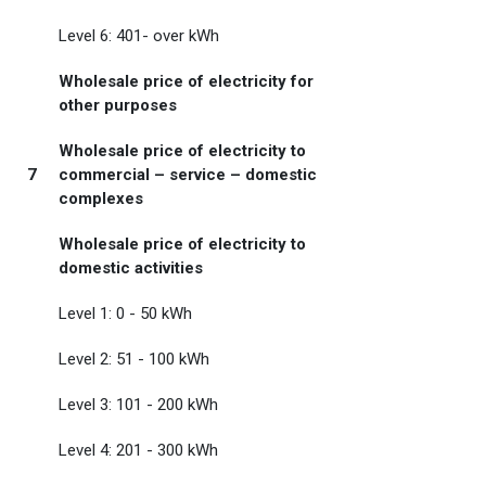
Level 6: 401- over kWh
Wholesale price of electricity for
other purposes
Wholesale price of electricity to
7
commercial – service – domestic
complexes
Wholesale price of electricity to
domestic activities
Level 1: 0 - 50 kWh
Level 2: 51 - 100 kWh
Level 3: 101 - 200 kWh
Level 4: 201 - 300 kWh