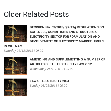
Older Related Posts
DECISION No. 63/2013/QĐ-TTg REGULATIONS ON
SCHEDULE, CONDITIONS AND STRUCTURE OF
ELECTRICITY SECTOR FOR FORMULATION AND
DEVELOPMENT OF ELECTRICITY MARKET LEVELS
IN VIETNAM
Saturday, 28/12/2013 | 09:00
AMENDING AND SUPPLEMENTING A NUMBER OF
ARTICLES OF THE ELECTRICITY LAW 2012
Wednesday, 26/12/2012 | 00:00
LAW OF ELECTRICITY 2004
Sunday, 08/05/2011 | 00:00