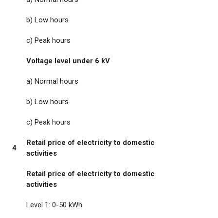
b) Low hours
c) Peak hours
Voltage level under 6 kV
a) Normal hours
b) Low hours
c) Peak hours
Retail price of electricity to domestic
4
activities
Retail price of electricity to domestic
activities
Level 1: 0-50 kWh