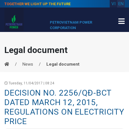
VI
EN
TOGETHER WE LIGHT UP THE FUTURE
PETROVIETNAM POWER
CORPORATION
Legal document
News
Legal document
Tuesday, 11/04/2017 | 08:24
DECISION NO. 2256/QĐ-BCT
DATED MARCH 12, 2015,
REGULATIONS ON ELECTRICITY
PRICE