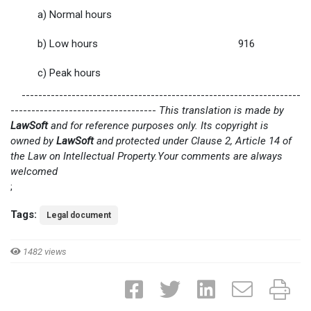
a) Normal hours
b) Low hours
916
c) Peak hours
-------------------------------------------------------------------
-----------------------------------
This translation is made by
LawSoft
and for reference purposes only. Its copyright is
owned by
LawSoft
and protected under Clause 2, Article 14 of
the Law on Intellectual Property.Your comments are always
welcomed
;
Tags:
Legal document
1482 views