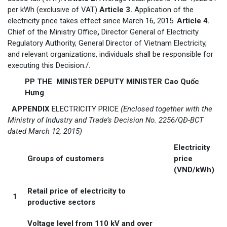
per kWh (exclusive of VAT)
Article 3.
Application of the
electricity price takes effect since March 16, 2015.
Article 4.
Chief of the Ministry Office
,
Director General of Electricity
Regulatory Authority, General Director of Vietnam Electricity,
and relevant organizations, individuals shall be responsible for
executing this Decision./.
PP THE MINISTER DEPUTY MINISTER Cao Quốc
Hưng
APPENDIX
ELECTRICITY PRICE
(Enclosed together with the
Ministry of Industry and Trade’s Decision No. 2256/QĐ-BCT
dated March 12, 2015)
Electricity
Groups of customers
price
(VND/kWh)
Retail price of electricity to
1
productive sectors
Voltage level from 110 kV and over