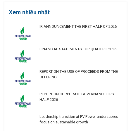
Xem nhiều nhất
IR ANNOUNCEMENT THE FIRST HALF OF 2026
FINANCIAL STATEMENTS FOR QUATER II.2026
REPORT ON THE USE OF PROCEEDS FROM THE
OFFERING
REPORT ON CORPORATE GOVERNANCE FIRST
HALF 2026
Leadership transition at PV Power underscores
focus on sustainable growth