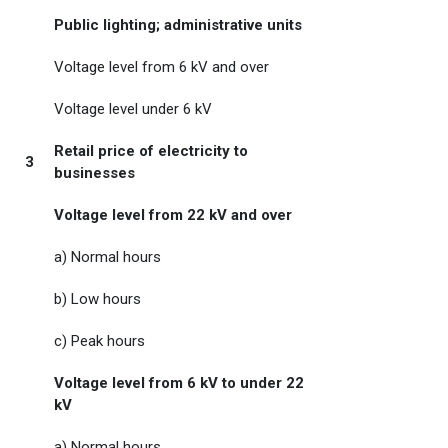
Public lighting; administrative units
Voltage level from 6 kV and over
Voltage level under 6 kV
Retail price of electricity to
3
businesses
Voltage level from 22 kV and over
a) Normal hours
b) Low hours
c) Peak hours
Voltage level from 6 kV to under 22
kV
a) Normal hours