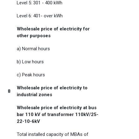
Level 5: 301 - 400 kWh
Level 6: 401- over kWh
Wholesale price of electricity for
other purposes
a) Normal hours
b) Low hours
c) Peak hours
Wholesale price of electricity to
8
industrial zones
Wholesale price of electricity at bus
bar 110 kV of transformer 110kV/25-
22-10-6kV
Total installed capacity of MBAs of