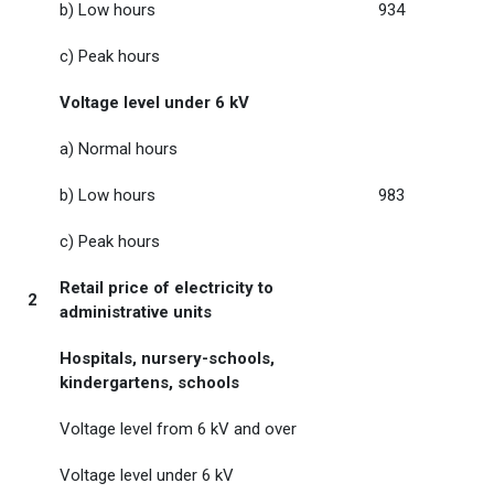
b) Low hours
934
c) Peak hours
Voltage level under 6 kV
a) Normal hours
b) Low hours
983
c) Peak hours
Retail price of electricity to
2
administrative units
Hospitals, nursery-schools,
kindergartens, schools
Voltage level from 6 kV and over
Voltage level under 6 kV