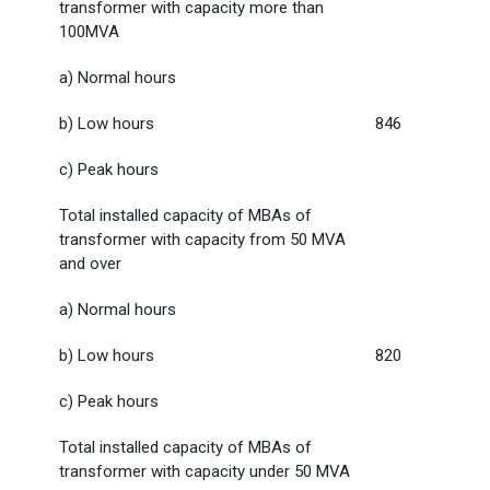
transformer with capacity more than
100MVA
a) Normal hours
b) Low hours
846
c) Peak hours
Total installed capacity of MBAs of
transformer with capacity from 50 MVA
and over
a) Normal hours
b) Low hours
820
c) Peak hours
Total installed capacity of MBAs of
transformer with capacity under 50 MVA