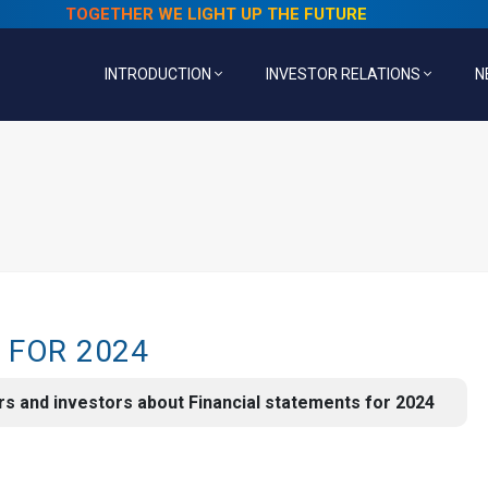
TOGETHER WE LIGHT UP THE FUTURE
INTRODUCTION
INVESTOR RELATIONS
N
 FOR 2024
s and investors about Financial statements for 2024