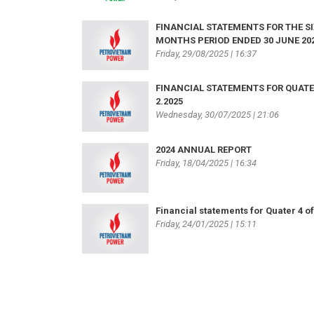
FINANCIAL STATEMENTS FOR THE SI
MONTHS PERIOD ENDED 30 JUNE 20
Friday, 29/08/2025 | 16:37
FINANCIAL STATEMENTS FOR QUAT
2.2025
Wednesday, 30/07/2025 | 21:06
2024 ANNUAL REPORT
Friday, 18/04/2025 | 16:34
Financial statements for Quater 4 of
Friday, 24/01/2025 | 15:11