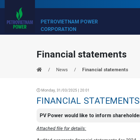
PETROVIETNAM POWER
CORPORATION
Financial statements
News
Financial statements
Monday, 31/03/2025 | 20:01
FINANCIAL STATEMENTS
PV Power would like to inform shareholder
Attached file for details: