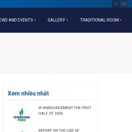
VI
EN
EWS AND EVENTS
GALLERY
TRADITIONAL ROOM
Xem nhiều nhất
IR ANNOUNCEMENT THE FIRST
HALF OF 2026
REPORT ON THE USE OF