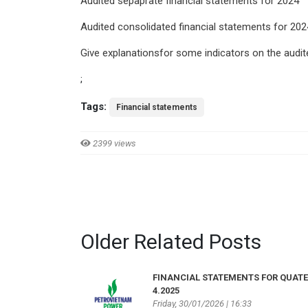
Audited sepaprate financial statements for 2024
Audited consolidated financial statements for 202
Give explanationsfor some indicators on the audit
;
Tags:
Financial statements
2399 views
Older Related Posts
FINANCIAL STATEMENTS FOR QUAT
4.2025
Friday, 30/01/2026 | 16:33