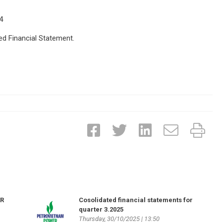
4
ed Financial Statement.
ER
Cosolidated financial statements for
quarter 3.2025
Thursday, 30/10/2025 | 13:50