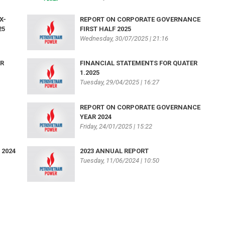
X-
REPORT ON CORPORATE GOVERNANCE
25
FIRST HALF 2025
Wednesday, 30/07/2025 | 21:16
ER
FINANCIAL STATEMENTS FOR QUATER
1.2025
Tuesday, 29/04/2025 | 16:27
REPORT ON CORPORATE GOVERNANCE
YEAR 2024
Friday, 24/01/2025 | 15:22
 2024
2023 ANNUAL REPORT
Tuesday, 11/06/2024 | 10:50