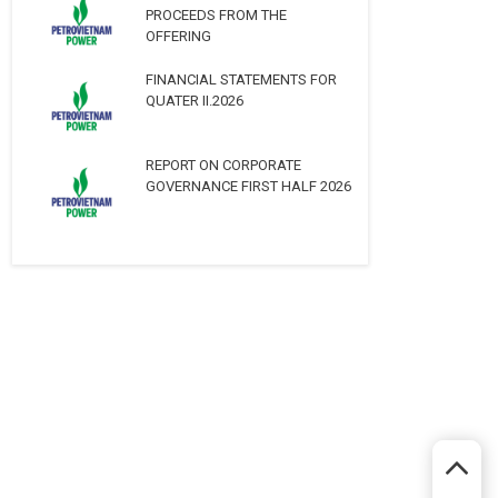
PROCEEDS FROM THE
OFFERING
FINANCIAL STATEMENTS FOR
QUATER II.2026
REPORT ON CORPORATE
GOVERNANCE FIRST HALF 2026