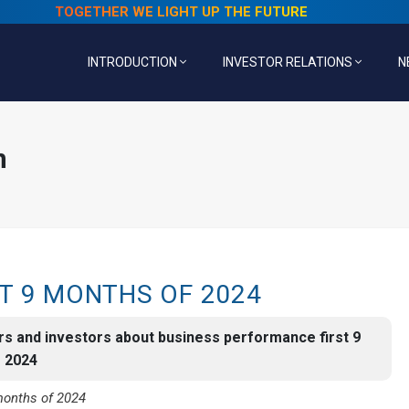
TOGETHER WE LIGHT UP THE FUTURE
INTRODUCTION
INVESTOR RELATIONS
N
n
T 9 MONTHS OF 2024
rs and investors about business performance first 9
f 2024
months of 2024