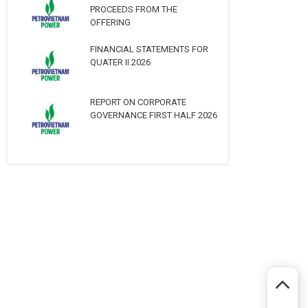
PROCEEDS FROM THE
OFFERING
FINANCIAL STATEMENTS FOR
QUATER II.2026
REPORT ON CORPORATE
GOVERNANCE FIRST HALF 2026