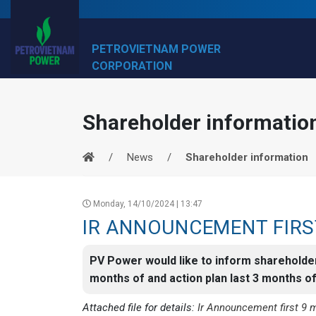
PETROVIETNAM POWER
CORPORATION
Shareholder informatio
News
Shareholder information
Monday, 14/10/2024 | 13:47
IR ANNOUNCEMENT FIRS
PV Power would like to inform shareholde
months of and action plan last 3 months o
Attached file for details:
Ir Announcement first 9 