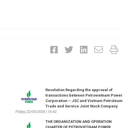
Resolution Regarding the approval of
transactions between Petrovietnam Power
Corporation – JSC and Vietnam Petroleum
Trade and Service Joint Stock Company
Friday, 22/05/2026 | 16:42
THE ORGANIZATION AND OPERATION
CHARTER OF PETROVIETNAM POWER