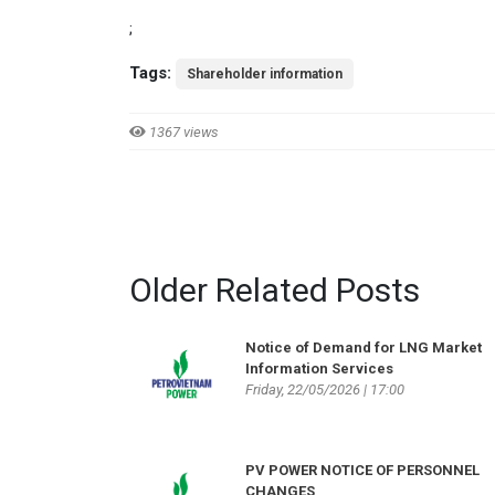
;
Tags:
Shareholder information
1367 views
Older Related Posts
Notice of Demand for LNG Market
Information Services
Friday, 22/05/2026 | 17:00
PV POWER NOTICE OF PERSONNEL
CHANGES