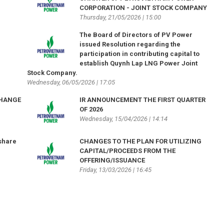
CORPORATION - JOINT STOCK COMPANY
Thursday, 21/05/2026 | 15:00
The Board of Directors of PV Power
issued Resolution regarding the
participation in contributing capital to
establish Quynh Lap LNG Power Joint
Stock Company.
Wednesday, 06/05/2026 | 17:05
CHANGE
IR ANNOUNCEMENT THE FIRST QUARTER
OF 2026
Wednesday, 15/04/2026 | 14:14
share
CHANGES TO THE PLAN FOR UTILIZING
CAPITAL/PROCEEDS FROM THE
OFFERING/ISSUANCE
Friday, 13/03/2026 | 16:45