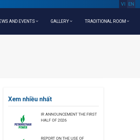
VI
EN
EWS AND EVENTS
GALLERY
TRADITIONAL ROOM
Xem nhiều nhất
IR ANNOUNCEMENT THE FIRST
HALF OF 2026
REPORT ON THE USE OF