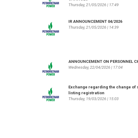
Thursday, 21/05/2026 | 17:49
IR ANNOUNCEMENT 04/2026
Thursday, 21/05/2026 | 14:39
ANNOUNCEMENT ON PERSONNEL 
Wednesday, 22/04/2026 | 17:04
Exchange regarding the change of 
listing registration
Thursday, 19/03/2026 | 15:03