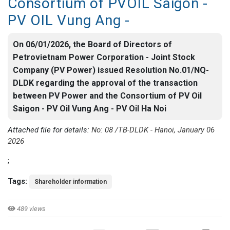
Consortium of PVOIL Saigon -
PV OIL Vung Ang -
On 06/01/2026, the Board of Directors of
Petrovietnam Power Corporation - Joint Stock
Company (PV Power) issued Resolution No.01/NQ-
DLDK regarding the approval of the transaction
between PV Power and the Consortium of PV Oil
Saigon - PV Oil Vung Ang - PV Oil Ha Noi
Attached file for details:
No: 08 /TB-DLDK - Hanoi, January 06
2026
;
Tags:
Shareholder information
489 views