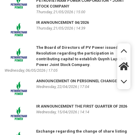
PETROVIETNAM POWER CORPORATION - JOINT
STOCK COMPANY
Thursday, 21/05/2026 | 15:00
IR ANNOUNCEMENT 04/2026
Thursday, 21/05/2026 | 14:39
The Board of Directors of PV Power issued
Resolution regarding the participation in
contributing capital to establish Quynh Lap LNG
Power Joint Stock Company.
Wednesday, 06/05/2026 | 17:05
ANNOUNCEMENT ON PERSONNEL CHANGE
Wednesday, 22/04/2026 | 17:04
IR ANNOUNCEMENT THE FIRST QUARTER OF 2026
Wednesday, 15/04/2026 | 14:14
Exchange regarding the change of share listing