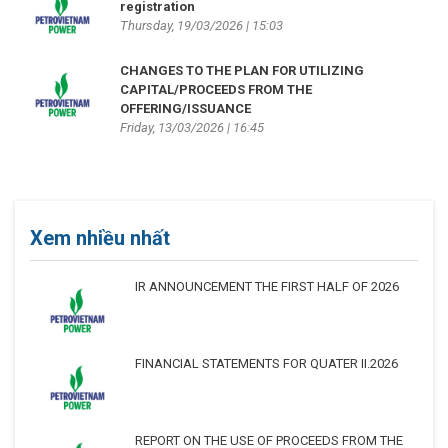
registration
Thursday, 19/03/2026 | 15:03
CHANGES TO THE PLAN FOR UTILIZING
CAPITAL/PROCEEDS FROM THE
OFFERING/ISSUANCE
Friday, 13/03/2026 | 16:45
Xem nhiều nhất
IR ANNOUNCEMENT THE FIRST HALF OF 2026
FINANCIAL STATEMENTS FOR QUATER II.2026
REPORT ON THE USE OF PROCEEDS FROM THE