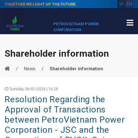
VI
EN
TOGETHER WE LIGHT UP THE FUTURE
PETROVIETNAM POWER
CORPORATION
Shareholder information
News
Shareholder information
Tuesday, 06/01/2026 | 16:29
Resolution Regarding the
Approval of Transactions
between PetroVietnam Power
Corporation - JSC and the