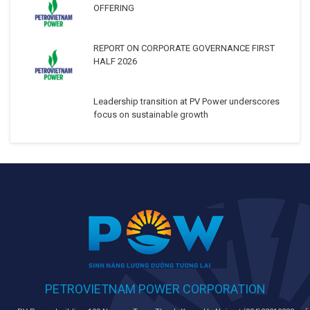
OFFERING
REPORT ON CORPORATE GOVERNANCE FIRST
HALF 2026
Leadership transition at PV Power underscores
focus on sustainable growth
PETROVIETNAM POWER CORPORATION