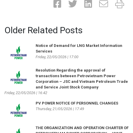
Older Related Posts
Notice of Demand for LNG Market Information
Services
Friday, 22/05/2026 | 17:00
Resolution Regarding the approval of
transactions between Petrovietnam Power
Corporation – JSC and Vietnam Petroleum Trade
and Service Joint Stock Company
Friday, 22/05/2026 | 16:42
PV POWER NOTICE OF PERSONNEL CHANGES
Thursday, 21/05/2026 | 17:49
THE ORGANIZATION AND OPERATION CHARTER OF