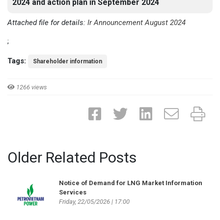
2024 and action plan in September 2024
Attached file for details:
Ir Announcement August 2024
;
Tags:
Shareholder information
1266 views
Older Related Posts
Notice of Demand for LNG Market Information
Services
Friday, 22/05/2026 | 17:00