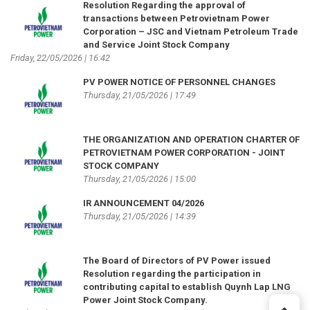
Resolution Regarding the approval of
transactions between Petrovietnam Power
Corporation – JSC and Vietnam Petroleum Trade
and Service Joint Stock Company
Friday, 22/05/2026 | 16:42
PV POWER NOTICE OF PERSONNEL CHANGES
Thursday, 21/05/2026 | 17:49
THE ORGANIZATION AND OPERATION CHARTER OF
PETROVIETNAM POWER CORPORATION - JOINT
STOCK COMPANY
Thursday, 21/05/2026 | 15:00
IR ANNOUNCEMENT 04/2026
Thursday, 21/05/2026 | 14:39
The Board of Directors of PV Power issued
Resolution regarding the participation in
contributing capital to establish Quynh Lap LNG
Power Joint Stock Company.