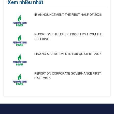
Xem nhiều nhất
IR ANNOUNCEMENT THE FIRST HALF OF 2026
REPORT ON THE USE OF PROCEEDS FROM THE
OFFERING
FINANCIAL STATEMENTS FOR QUATER II.2026
REPORT ON CORPORATE GOVERNANCE FIRST
HALF 2026