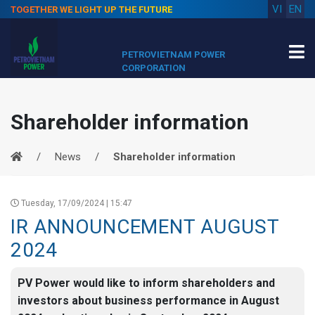
VI
EN
TOGETHER WE LIGHT UP THE FUTURE
PETROVIETNAM POWER
CORPORATION
Shareholder information
News
Shareholder information
Tuesday, 17/09/2024 | 15:47
IR ANNOUNCEMENT AUGUST
2024
PV Power would like to inform shareholders and
investors about business performance in August