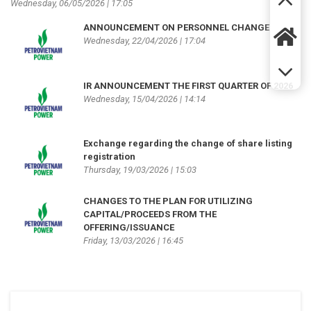
Wednesday, 06/05/2026 | 17:05
ANNOUNCEMENT ON PERSONNEL CHANGE
Wednesday, 22/04/2026 | 17:04
IR ANNOUNCEMENT THE FIRST QUARTER OF 2026
Wednesday, 15/04/2026 | 14:14
Exchange regarding the change of share listing
registration
Thursday, 19/03/2026 | 15:03
CHANGES TO THE PLAN FOR UTILIZING
CAPITAL/PROCEEDS FROM THE
OFFERING/ISSUANCE
Friday, 13/03/2026 | 16:45