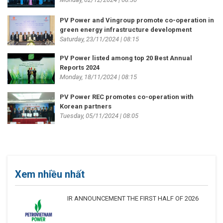
PV Power and Vingroup promote co-operation in
green energy infrastructure development
Saturday, 23/11/2024 | 08:15
PV Power listed among top 20 Best Annual
Reports 2024
Monday, 18/11/2024 | 08:15
PV Power REC promotes co-operation with
Korean partners
Tuesday, 05/11/2024 | 08:05
Xem nhiều nhất
IR ANNOUNCEMENT THE FIRST HALF OF 2026