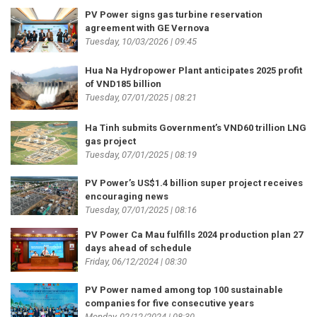
PV Power signs gas turbine reservation
agreement with GE Vernova
Tuesday, 10/03/2026 | 09:45
Hua Na Hydropower Plant anticipates 2025 profit
of VND185 billion
Tuesday, 07/01/2025 | 08:21
Ha Tinh submits Government’s VND60 trillion LNG
gas project
Tuesday, 07/01/2025 | 08:19
PV Power’s US$1.4 billion super project receives
encouraging news
Tuesday, 07/01/2025 | 08:16
PV Power Ca Mau fulfills 2024 production plan 27
days ahead of schedule
Friday, 06/12/2024 | 08:30
PV Power named among top 100 sustainable
companies for five consecutive years
Monday, 02/12/2024 | 08:30