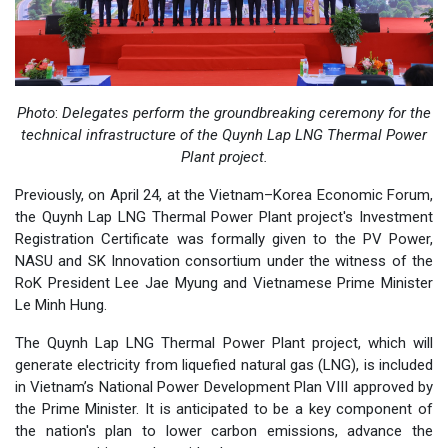
Photo
:
Delegates perform the groundbreaking ceremony for the
technical infrastructure of the Quynh Lap LNG Thermal Power
Plant project.
Previously, on April 24, at the Vietnam–Korea Economic Forum,
the Quynh Lap LNG Thermal Power Plant project's Investment
Registration Certificate was formally given to the PV Power,
NASU and SK Innovation consortium under the witness of the
RoK President Lee Jae Myung and Vietnamese Prime Minister
Le Minh Hung.
The Quynh Lap LNG Thermal Power Plant project, which will
generate electricity from liquefied natural gas (LNG), is included
in Vietnam’s National Power Development Plan VIII approved by
the Prime Minister. It is anticipated to be a key component of
the nation's plan to lower carbon emissions, advance the