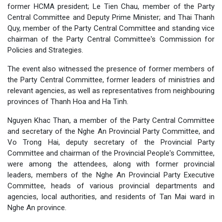
former HCMA president; Le Tien Chau, member of the Party
Central Committee and Deputy Prime Minister; and Thai Thanh
Quy, member of the Party Central Committee and standing vice
chairman of the Party Central Committee's Commission for
Policies and Strategies.
The event also witnessed the presence of former members of
the Party Central Committee, former leaders of ministries and
relevant agencies, as well as representatives from neighbouring
provinces of Thanh Hoa and Ha Tinh.
Nguyen Khac Than, a member of the Party Central Committee
and secretary of the Nghe An Provincial Party Committee, and
Vo Trong Hai, deputy secretary of the Provincial Party
Committee and chairman of the Provincial People's Committee,
were among the attendees, along with former provincial
leaders, members of the Nghe An Provincial Party Executive
Committee, heads of various provincial departments and
agencies, local authorities, and residents of Tan Mai ward in
Nghe An province.