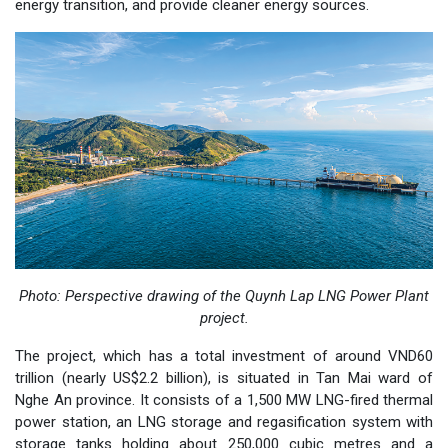
energy transition, and provide cleaner energy sources.
Photo:
Perspective drawing of the Quynh Lap LNG Power Plant
project.
The project, which has a total investment of around VND60
trillion (nearly US$2.2 billion), is situated in Tan Mai ward of
Nghe An province. It consists of a 1,500 MW LNG-fired thermal
power station, an LNG storage and regasification system with
storage tanks holding about 250,000 cubic metres and a