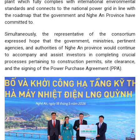
plant which fully complies with international environmental
standards and connects to the national power grid in line with
the roadmap that the government and Nghe An Province have
committed to.
Simultaneously, the representative of the consortium
expressed hope that the government, ministries, pertinent
agencies, and authorities of Nghe An province would continue
to accompany and assist investors in completing crucial
processes pertaining to construction permits, site clearance,
and the signing of the Power Purchase Agreement (PPA).