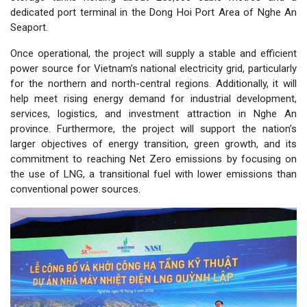
dedicated port terminal in the Dong Hoi Port Area of Nghe An
Seaport.
Once operational, the project will supply a stable and efficient
power source for Vietnam’s national electricity grid, particularly
for the northern and north-central regions. Additionally, it will
help meet rising energy demand for industrial development,
services, logistics, and investment attraction in Nghe An
province. Furthermore, the project will support the nation’s
larger objectives of energy transition, green growth, and its
commitment to reaching Net Zero emissions by focusing on
the use of LNG, a transitional fuel with lower emissions than
conventional power sources.