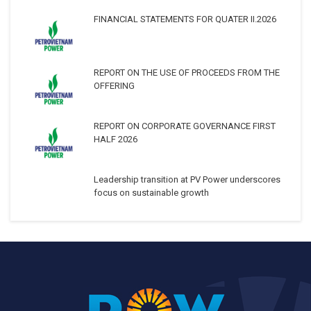
FINANCIAL STATEMENTS FOR QUATER II.2026
REPORT ON THE USE OF PROCEEDS FROM THE
OFFERING
REPORT ON CORPORATE GOVERNANCE FIRST
HALF 2026
Leadership transition at PV Power underscores
focus on sustainable growth