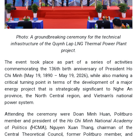
Photo: A groundbreaking ceremony for the technical
infrastructure of the Quynh Lap LNG Thermal Power Plant
project.
The event took place as part of a series of activities
commemorating the 136th birth anniversary of President Ho
Chi Minh (May 19, 1890 – May 19, 2026), while also marking a
critical turning point in terms of the development of a major
energy project that is strategically significant to Nghe An
province, the North Central region, and Vietnam's national
power system.
Attending the ceremony were Doan Minh Huan, Politburo
member and president of the
Ho Chi Minh National Academy
of
Politics
(
HCMA); Nguyen Xuan Thang, chairman of the
Central Theoretical Council, former Politburo member, and