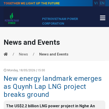
VI
EN
TOGETHER WE LIGHT UP THE FUTURE
PETROVIETNAM POWER
CORPORATION
News and Events
News
News and Events
Monday, 18/05/2026 | 15:00
New energy landmark emerges
as Quynh Lap LNG project
breaks ground
The US$2.2 billion LNG power project in Nghe An