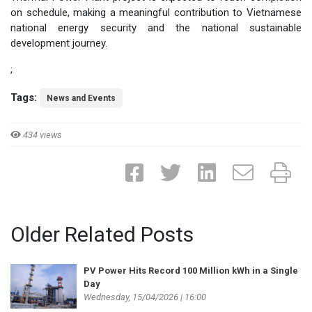
on schedule, making a meaningful contribution to Vietnamese
national energy security and the national sustainable
development journey.
;
Tags:
News and Events
434 views
Older Related Posts
PV Power Hits Record 100 Million kWh in a Single
Day
Wednesday, 15/04/2026 | 16:00