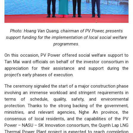
Photo:
Hoang Van Quang, chairman of PV Power, presents
support funding for the implementation of local social welfare
programmes.
On this occasion, PV Power offered social welfare support to
Tan Mai ward officials on behalf of the investor consortium in
appreciation for their assistance and support during the
project's early phases of execution.
The ceremony signaled the start of a major construction phase
involving an immense workload and stringent requirements in
terms of schedule, quality, safety, and environmental
protection. Thanks to the strong backing of the government,
ministries, and relevant agencies, Nghe An province, the
consensus of local residents, and the capabilities of the PV
Power – NASU – SK Innovation consortium, the Quynh Lap LNG
Thermal Power Plant project is expected to reach completion