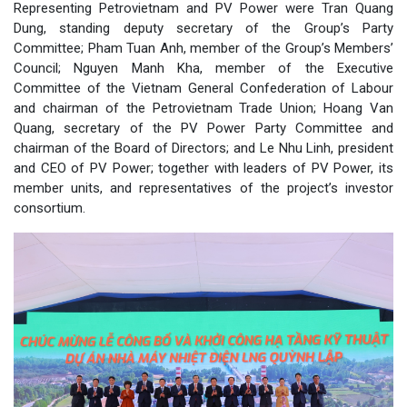
Representing Petrovietnam and PV Power were Tran Quang
Dung, standing deputy secretary of the Group’s Party
Committee; Pham Tuan Anh, member of the Group’s Members’
Council; Nguyen Manh Kha, member of the Executive
Committee of the Vietnam General Confederation of Labour
and chairman of the Petrovietnam Trade Union; Hoang Van
Quang, secretary of the PV Power Party Committee and
chairman of the Board of Directors; and Le Nhu Linh, president
and CEO of PV Power; together with leaders of PV Power, its
member units, and representatives of the project’s investor
consortium.