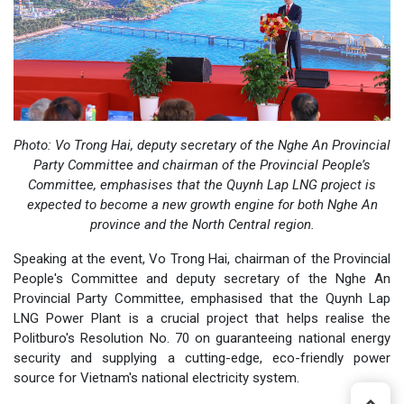
Photo:
Vo Trong Hai, deputy secretary of the Nghe An Provincial
Party Committee and chairman of the Provincial People’s
Committee, emphasises that the Quynh Lap LNG project is
expected to become a new growth engine for both Nghe An
province and the North Central region.
Speaking at the event, Vo Trong Hai, chairman of the Provincial
People's Committee and deputy secretary of the Nghe An
Provincial Party Committee, emphasised that the Quynh Lap
LNG Power Plant is a crucial project that helps realise the
Politburo's Resolution No. 70 on guaranteeing national energy
security and supplying a cutting-edge, eco-friendly power
source for Vietnam's national electricity system.