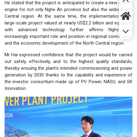
He stated that the project is anticipated to create a new growth
engine for not only Nghe An province but also the wider North
Central region. At the same time, the implementation of a
large-scale project valued at nearly US$2.2 billion and equipped
with advanced technology further affirms Nghe An’s
increasingly important role and position in regional connectivity
and the economic development of the North Central region.
Mr Hai expressed confidence that the project would be carried
out safely, effectively, and to the highest quality standards,
thereby ensuing the plant's intended commissioning and power
generation by 2030 thanks to the capability and experience of
the investor consortium made up of PV Power, NASU, and SK
Innovation.