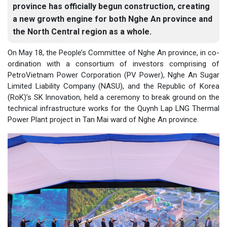
province has officially begun construction, creating
a new growth engine for both Nghe An province and
the North Central region as a whole.
On May 18, the People’s Committee of Nghe An province, in co-
ordination with a consortium of investors comprising of
PetroVietnam Power Corporation (PV Power), Nghe An Sugar
Limited Liability Company (NASU), and the Republic of Korea
(RoK)’s SK Innovation, held a ceremony to break ground on the
technical infrastructure works for the Quynh Lap LNG Thermal
Power Plant project in Tan Mai ward of Nghe An province.