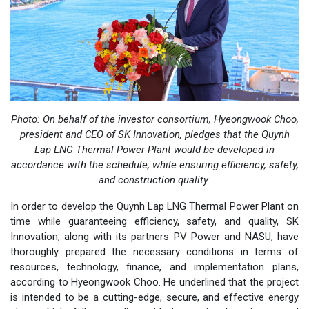
Photo: On behalf of
the investor consortium, Hyeongwook Choo,
president and CEO of SK Innovation, pledges that the Quynh
Lap LNG Thermal Power Plant would be developed in
accordance with the schedule, while ensuring efficiency, safety,
and construction quality.
In order to develop the Quynh Lap LNG Thermal Power Plant on
time while guaranteeing efficiency, safety, and quality, SK
Innovation, along with its partners PV Power and NASU, have
thoroughly prepared the necessary conditions in terms of
resources, technology, finance, and implementation plans,
according to Hyeongwook Choo. He underlined that the project
is intended to be a cutting-edge, secure, and effective energy