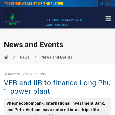
VI
EN
TOGETHER WE LIGHT UP THE FUTURE
PETROVIETNAM POWER
CORPORATION
News and Events
News
News and Events
Tuesday, 12/09/2017 | 09:26
VEB and IIB to finance Long Phu
1 power plant
Vnesheconombank, International Investment Bank,
and PetroVietnam have entered into a tripartite