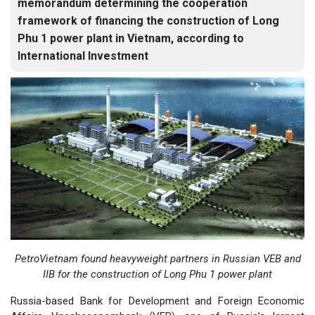
memorandum determining the cooperation
framework of financing the construction of Long
Phu 1 power plant in Vietnam, according to
International Investment
PetroVietnam found heavyweight partners in Russian VEB and
IIB for the construction of Long Phu 1 power plant
Russia-based Bank for Development and Foreign Economic