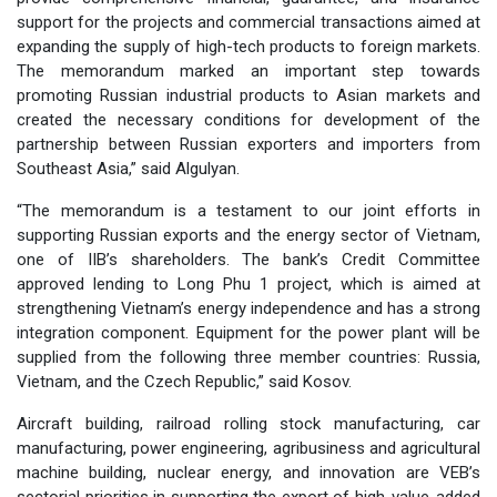
support for the projects and commercial transactions aimed at
expanding the supply of high-tech products to foreign markets.
The memorandum marked an important step towards
promoting Russian industrial products to Asian markets and
created the necessary conditions for development of the
partnership between Russian exporters and importers from
Southeast Asia,” said Algulyan.
“The memorandum is a testament to our joint efforts in
supporting Russian exports and the energy sector of Vietnam,
one of IIB’s shareholders. The bank’s Credit Committee
approved lending to Long Phu 1 project, which is aimed at
strengthening Vietnam’s energy independence and has a strong
integration component. Equipment for the power plant will be
supplied from the following three member countries: Russia,
Vietnam, and the Czech Republic,” said Kosov.
Aircraft building, railroad rolling stock manufacturing, car
manufacturing, power engineering, agribusiness and agricultural
machine building, nuclear energy, and innovation are VEB’s