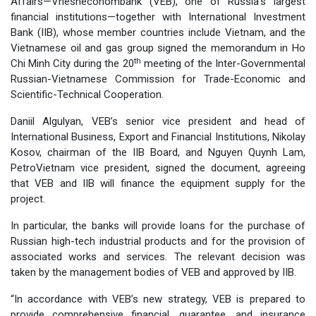
Affairs—Vnesheconombank (VEB), one of Russia’s largest
financial institutions—together with International Investment
Bank (IIB), whose member countries include Vietnam, and the
Vietnamese oil and gas group signed the memorandum in Ho
th
Chi Minh City during the 20
meeting of the Inter-Governmental
Russian-Vietnamese Commission for Trade-Economic and
Scientific-Technical Cooperation.
Daniil Algulyan, VEB’s senior vice president and head of
International Business, Export and Financial Institutions, Nikolay
Kosov, chairman of the IIB Board, and Nguyen Quynh Lam,
PetroVietnam vice president, signed the document, agreeing
that VEB and IIB will finance the equipment supply for the
project.
In particular, the banks will provide loans for the purchase of
Russian high-tech industrial products and for the provision of
associated works and services. The relevant decision was
taken by the management bodies of VEB and approved by IIB.
“In accordance with VEB’s new strategy, VEB is prepared to
provide comprehensive financial, guarantee, and insurance