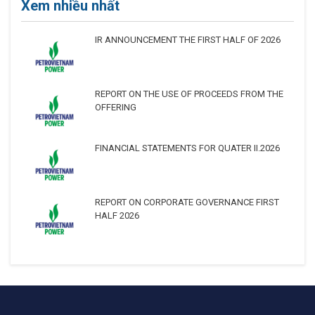
Xem nhiều nhất
IR ANNOUNCEMENT THE FIRST HALF OF 2026
REPORT ON THE USE OF PROCEEDS FROM THE
OFFERING
FINANCIAL STATEMENTS FOR QUATER II.2026
REPORT ON CORPORATE GOVERNANCE FIRST
HALF 2026