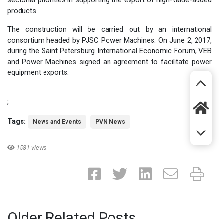
sectorial priorities in supporting the export of high-value-added
products.
The construction will be carried out by an international
consortium headed by PJSC Power Machines. On June 2, 2017,
during the Saint Petersburg International Economic Forum, VEB
and Power Machines signed an agreement to facilitate power
equipment exports.
;
Tags:
News and Events
PVN News
1581 views
Older Related Posts