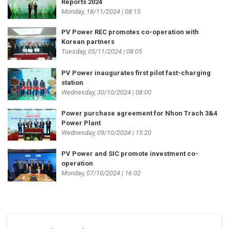
Reports 2024
Monday, 18/11/2024 | 08:15
PV Power REC promotes co-operation with
Korean partners
Tuesday, 05/11/2024 | 08:05
PV Power inaugurates first pilot fast-charging
station
Wednesday, 30/10/2024 | 08:00
Power purchase agreement for Nhon Trach 3&4
Power Plant
Wednesday, 09/10/2024 | 15:20
PV Power and SIC promote investment co-
operation
Monday, 07/10/2024 | 16:02