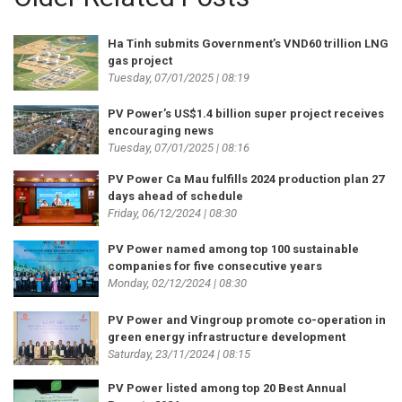
Ha Tinh submits Government’s VND60 trillion LNG
gas project
Tuesday, 07/01/2025 | 08:19
PV Power’s US$1.4 billion super project receives
encouraging news
Tuesday, 07/01/2025 | 08:16
PV Power Ca Mau fulfills 2024 production plan 27
days ahead of schedule
Friday, 06/12/2024 | 08:30
PV Power named among top 100 sustainable
companies for five consecutive years
Monday, 02/12/2024 | 08:30
PV Power and Vingroup promote co-operation in
green energy infrastructure development
Saturday, 23/11/2024 | 08:15
PV Power listed among top 20 Best Annual